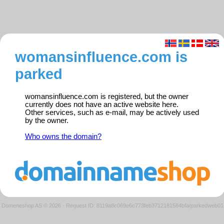
womansinfluence.com is
parked
womansinfluence.com is registered, but the owner
currently does not have an active website here.
Other services, such as e-mail, may be actively used
by the owner.
Who owns the domain?
Domeneshop AS © 2026
·
Request ID: 8119a8c069e6c773feb3712181584bfa/parkedweb01